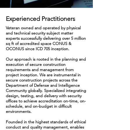
Experienced Practitioners
Veteran owned and operated by physical
and technical security subject matter
experts successfully delivering over 5 million
sq ft of accredited space CONUS &
OCONUS since ICD 705 inception.
Our approach is rooted in the planning and
execution of secure construction
requirements and management from
project inception. We are instrumental in
secure construction projects across the
Department of Defense and Intelligence
Community globally. Specialized integrating
design, testing, and delivery with security
offices to achieve accreditation on-time, on-
schedule, and on-budget in difficult
environments.
Founded in the highest standards of ethical
conduct and quality management, enables