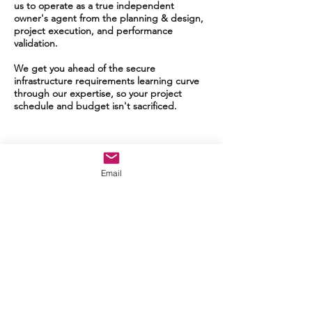
us to operate as a true independent
owner's agent from the planning & design,
project execution, and performance
validation.
We get you ahead of the secure
infrastructure requirements learning curve
through our expertise, so your project
schedule and budget isn't sacrificed.
Email
Work With Us
CSA brings real-world experience
with successful delivery across the
Intelligence Community both CONUS
and OCONUS.