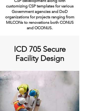
CSP development along with
customizing CSP templates for various
Government agencies and DoD
organizations for projects ranging from
MILCONs to renovations both CONUS
and OCONUS.
ICD 705 Secure
Facility Design