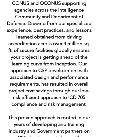
CONUS and OCONUS supporting
agencies across the Intelligence
Community and Department of
Defense. Drawing from our specialized
experience, best practices, and lessons
learned obtained from driving
accreditation across over 4 million sq.
ft. of secure facilities globally ensures
your project is getting ahead of the
learning curve from inception. Our
approach to CSP development with
associated design and performance
requirements, has resulted in overall
project cost savings through our low-
risk efficient approach to ICD 705
compliance and risk management.
This proven approach is rooted in our
years of developing and training
industry and Government partners on