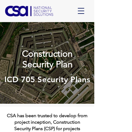
Construction
Security Plan
ICD 705 Security Plans
CSA has been trusted to develop from
project inception, Construction
Security Plans (CSP) for projects