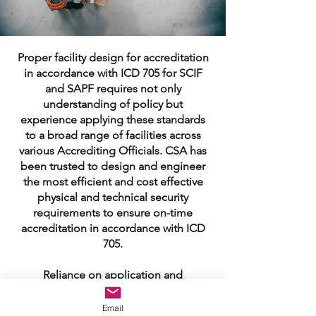
Proper facility design for accreditation
in accordance with ICD 705 for SCIF
and SAPF requires not only
understanding of policy but
experience applying these standards
to a broad range of facilities across
various Accrediting Officials. CSA has
been trusted to design and engineer
the most efficient and cost effective
physical and technical security
requirements to ensure on-time
accreditation in accordance with ICD
705.
Reliance on application and
interpretation of ICD 705 with limited
experience presenting, validating
Email